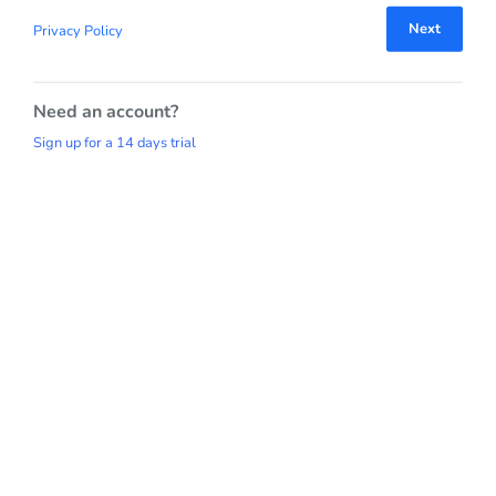
Next
Privacy Policy
Need an account?
Sign up for a 14 days trial