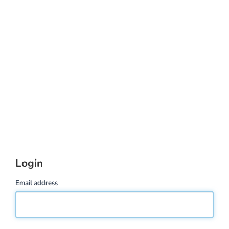
Login
Email address